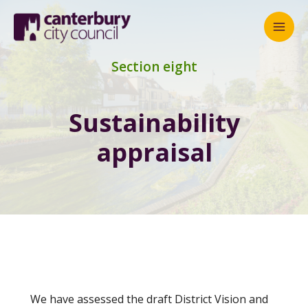
Mai
Men
Section eight
Sustainability
appraisal
We have assessed the draft District Vision and