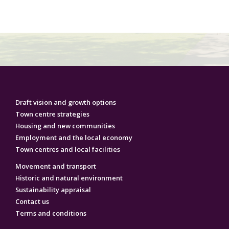
Draft vision and growth options
Town centre strategies
Housing and new communities
Employment‌ ‌and‌ ‌the‌ ‌local‌ ‌economy‌
Town centres and local facilities
Movement and transport
Historic and natural environment
Sustainability appraisal
Contact us
Terms and conditions