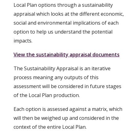
Local Plan options through a sustainability
appraisal which looks at the different economic,
social and environmental implications of each
option to help us understand the potential
impacts.
View the sustainability appraisal documents
The Sustainability Appraisal is an iterative
process meaning any outputs of this
assessment will be considered in future stages
of the Local Plan production.
Each option is assessed against a matrix, which
will then be weighed up and considered in the
context of the entire Local Plan.