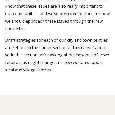
know that these issues are also really important to
our communities, and we’ve prepared options for how
we should approach these issues through the new
Local Plan.
Draft strategies for each of our city and town centres
are set out in the earlier section of this consultation,
so in this section we’re asking about how out-of-town
retail areas might change and how we can support
local and village centres.