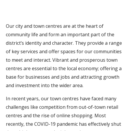
Our city and town centres are at the heart of
community life and form an important part of the
district’s identity and character. They provide a range
of key services and offer spaces for our communities
to meet and interact. Vibrant and prosperous town
centres are essential to the local economy; offering a
base for businesses and jobs and attracting growth
and investment into the wider area.
In recent years, our town centres have faced many
challenges like competition from out-of-town retail
centres and the rise of online shopping. Most
recently, the COVID-19 pandemic has effectively shut