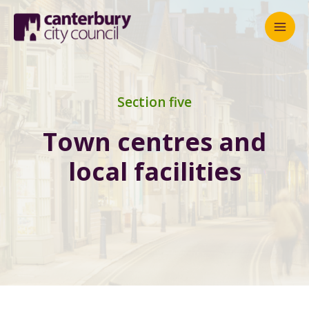
Mai
Men
Section five
Town centres and
local facilities