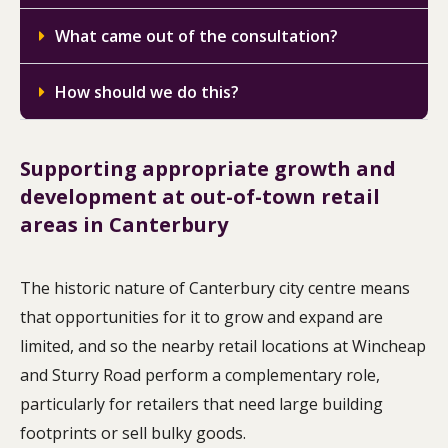
What came out of the consultation?
How should we do this?
Supporting appropriate growth and
development at out-of-town retail
areas in Canterbury
The historic nature of Canterbury city centre means
that opportunities for it to grow and expand are
limited, and so the nearby retail locations at Wincheap
and Sturry Road perform a complementary role,
particularly for retailers that need large building
footprints or sell bulky goods.