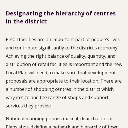
Designating the hierarchy of centres
in the district
Retail facilities are an important part of people’s lives
and contribute significantly to the district’s economy.
Achieving the right balance of quality, quantity, and
distribution of retail facilities is important and the new
Local Plan will need to make sure that development
proposals are appropriate to their location. There are
a number of shopping centres in the district which
vary in size and the range of shops and support
services they provide.
National planning policies make it clear that Local
Plans should define a network and hierarchy of town