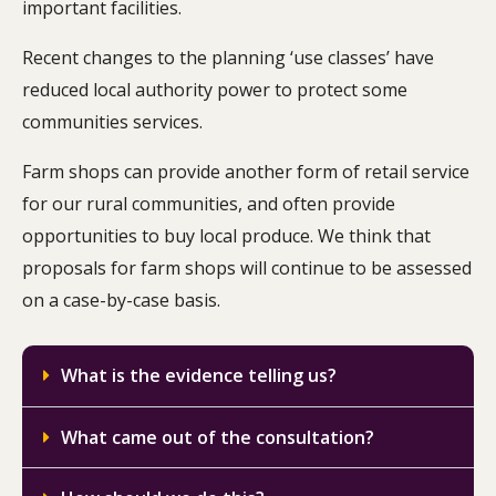
important facilities.
Recent changes to the planning ‘use classes’ have
reduced local authority power to protect some
communities services.
Farm shops can provide another form of retail service
for our rural communities, and often provide
opportunities to buy local produce. We think that
proposals for farm shops will continue to be assessed
on a case-by-case basis.
What is the evidence telling us?
What came out of the consultation?