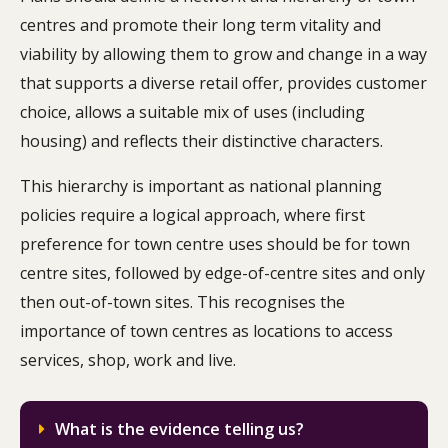
centres and promote their long term vitality and
viability by allowing them to grow and change in a way
that supports a diverse retail offer, provides customer
choice, allows a suitable mix of uses (including
housing) and reflects their distinctive characters.
This hierarchy is important as national planning
policies require a logical approach, where first
preference for town centre uses should be for town
centre sites, followed by edge-of-centre sites and only
then out-of-town sites. This recognises the
importance of town centres as locations to access
services, shop, work and live.
What is the evidence telling us?