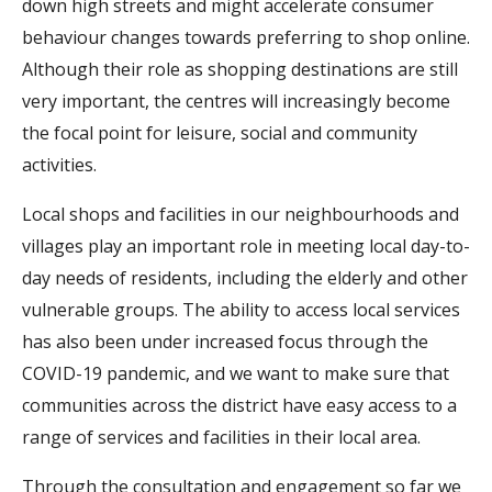
down high streets and might accelerate consumer
behaviour changes towards preferring to shop online.
Although their role as shopping destinations are still
very important, the centres will increasingly become
the focal point for leisure, social and community
activities.
Local shops and facilities in our neighbourhoods and
villages play an important role in meeting local day-to-
day needs of residents, including the elderly and other
vulnerable groups. The ability to access local services
has also been under increased focus through the
COVID-19 pandemic, and we want to make sure that
communities across the district have easy access to a
range of services and facilities in their local area.
Through the consultation and engagement so far we