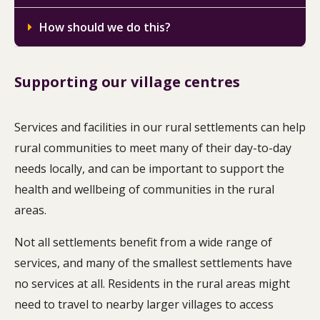
How should we do this?
Supporting our village centres
Services and facilities in our rural settlements can help
rural communities to meet many of their day-to-day
needs locally, and can be important to support the
health and wellbeing of communities in the rural
areas.
Not all settlements benefit from a wide range of
services, and many of the smallest settlements have
no services at all. Residents in the rural areas might
need to travel to nearby larger villages to access