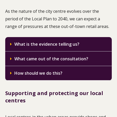
As the nature of the city centre evolves over the
period of the Local Plan to 2040, we can expect a
range of pressures at these out-of-town retail areas.
What is the evidence telling us?
What came out of the consultation?
How should we do this?
Supporting and protecting our local
centres