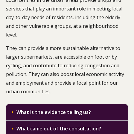
Local centres in the urban areas provide shops and
services that play an important role in meeting local
day-to-day needs of residents, including the elderly
and other vulnerable groups, at a neighbourhood
level.
They can provide a more sustainable alternative to
larger supermarkets, are accessible on foot or by
cycling, and contribute to reducing congestion and
pollution. They can also boost local economic activity
and employment and provide a focal point for our
urban communities.
What is the evidence telling us?
What came out of the consultation?