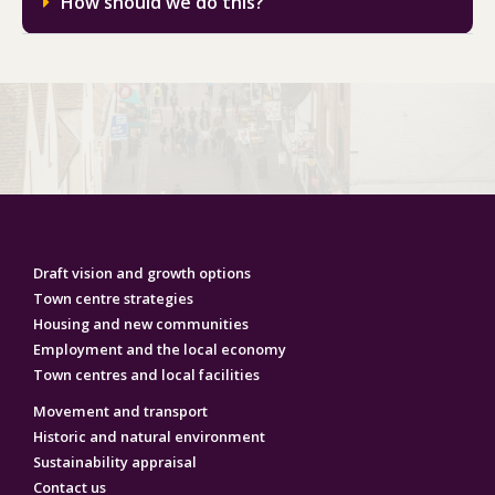
How should we do this?
Draft vision and growth options
Town centre strategies
Housing and new communities
Employment‌ ‌and‌ ‌the‌ ‌local‌ ‌economy‌
Town centres and local facilities
Movement and transport
Historic and natural environment
Sustainability appraisal
Contact us