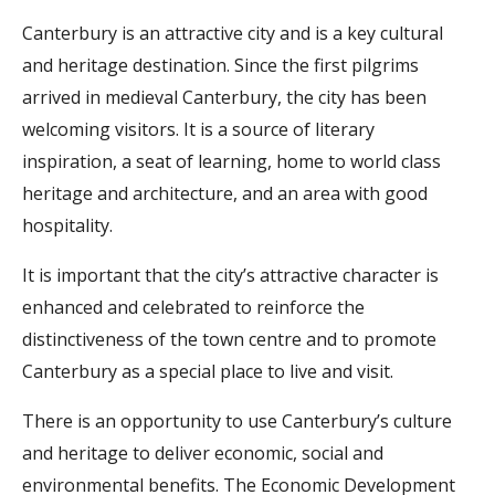
Canterbury is an attractive city and is a key cultural
and heritage destination. Since the first pilgrims
arrived in medieval Canterbury, the city has been
welcoming visitors. It is a source of literary
inspiration, a seat of learning, home to world class
heritage and architecture, and an area with good
hospitality.
It is important that the city’s attractive character is
enhanced and celebrated to reinforce the
distinctiveness of the town centre and to promote
Canterbury as a special place to live and visit.
There is an opportunity to use Canterbury’s culture
and heritage to deliver economic, social and
environmental benefits. The Economic Development