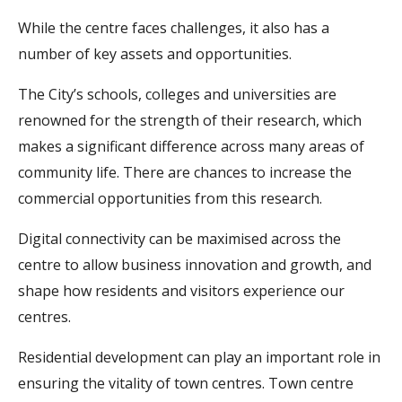
While the centre faces challenges, it also has a
number of key assets and opportunities.
The City’s schools, colleges and universities are
renowned for the strength of their research, which
makes a significant difference across many areas of
community life. There are chances to increase the
commercial opportunities from this research.
Digital connectivity can be maximised across the
centre to allow business innovation and growth, and
shape how residents and visitors experience our
centres.
Residential development can play an important role in
ensuring the vitality of town centres. Town centre