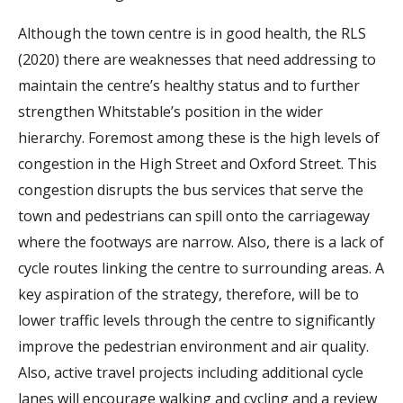
Although the town centre is in good health, the RLS
(2020) there are weaknesses that need addressing to
maintain the centre’s healthy status and to further
strengthen Whitstable’s position in the wider
hierarchy. Foremost among these is the high levels of
congestion in the High Street and Oxford Street. This
congestion disrupts the bus services that serve the
town and pedestrians can spill onto the carriageway
where the footways are narrow. Also, there is a lack of
cycle routes linking the centre to surrounding areas. A
key aspiration of the strategy, therefore, will be to
lower traffic levels through the centre to significantly
improve the pedestrian environment and air quality.
Also, active travel projects including additional cycle
lanes will encourage walking and cycling and a review