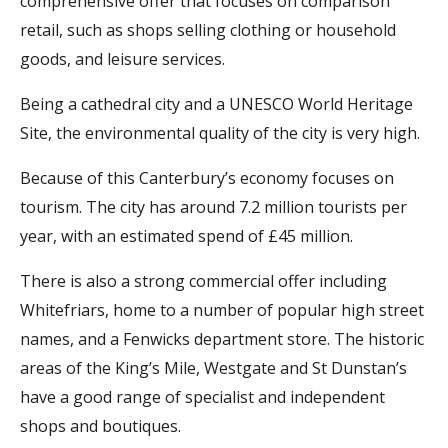
comprehensive offer that focuses on comparison
retail, such as shops selling clothing or household
goods, and leisure services.
Being a cathedral city and a UNESCO World Heritage
Site, the environmental quality of the city is very high.
Because of this Canterbury’s economy focuses on
tourism. The city has around 7.2 million tourists per
year, with an estimated spend of £45 million.
There is also a strong commercial offer including
Whitefriars, home to a number of popular high street
names, and a Fenwicks department store. The historic
areas of the King’s Mile, Westgate and St Dunstan’s
have a good range of specialist and independent
shops and boutiques.