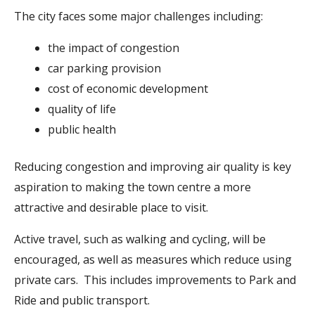
The city faces some major challenges including:
the impact of congestion
car parking provision
cost of economic development
quality of life
public health
Reducing congestion and improving air quality is key
aspiration to making the town centre a more
attractive and desirable place to visit.
Active travel, such as walking and cycling, will be
encouraged, as well as measures which reduce using
private cars. This includes improvements to Park and
Ride and public transport.