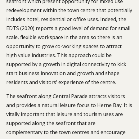
seafront which present opportunity for mixed use
redevelopment within the town centre that potentially
includes hotel, residential or office uses. Indeed, the
EDTS (2020) reports a good level of demand for small
scale, flexible workspace in the area so there is an
opportunity to grow co-working spaces to attract
high value industries. This approach could be
supported by a growth in digital connectivity to kick
start business innovation and growth and shape
residents and visitors’ experience of the centre.
The seafront along Central Parade attracts visitors
and provides a natural leisure focus to Herne Bay. It is
vitally important that leisure and tourism uses are
supported along the seafront that are
complementary to the town centres and encourage