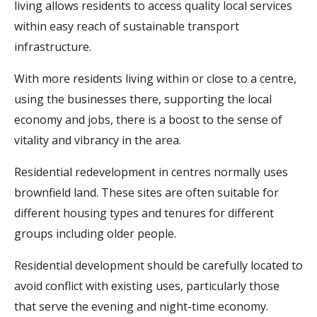
living allows residents to access quality local services
within easy reach of sustainable transport
infrastructure.
With more residents living within or close to a centre,
using the businesses there, supporting the local
economy and jobs, there is a boost to the sense of
vitality and vibrancy in the area.
Residential redevelopment in centres normally uses
brownfield land. These sites are often suitable for
different housing types and tenures for different
groups including older people.
Residential development should be carefully located to
avoid conflict with existing uses, particularly those
that serve the evening and night-time economy.