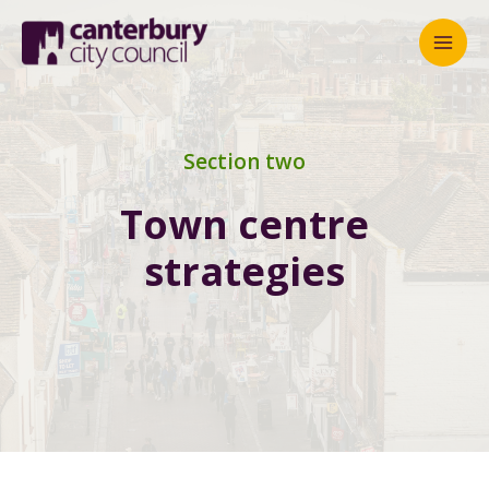
Mai
Men
Section two
Town centre
strategies