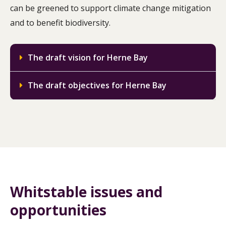
can be greened to support climate change mitigation
and to benefit biodiversity.
The draft vision for Herne Bay
The draft objectives for Herne Bay
Whitstable issues and
opportunities