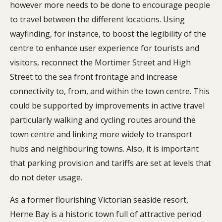
however more needs to be done to encourage people
to travel between the different locations. Using
wayfinding, for instance, to boost the legibility of the
centre to enhance user experience for tourists and
visitors, reconnect the Mortimer Street and High
Street to the sea front frontage and increase
connectivity to, from, and within the town centre. This
could be supported by improvements in active travel
particularly walking and cycling routes around the
town centre and linking more widely to transport
hubs and neighbouring towns. Also, it is important
that parking provision and tariffs are set at levels that
do not deter usage.
As a former flourishing Victorian seaside resort,
Herne Bay is a historic town full of attractive period