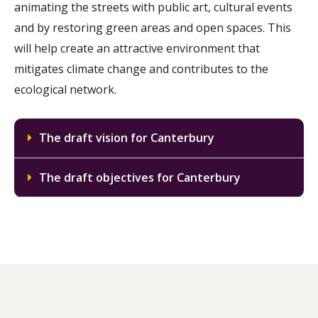
animating the streets with public art, cultural events
and by restoring green areas and open spaces. This
will help create an attractive environment that
mitigates climate change and contributes to the
ecological network.
The draft vision for Canterbury
The draft objectives for Canterbury