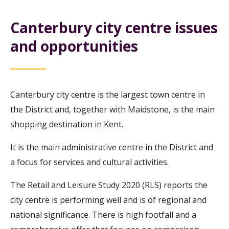
Canterbury city centre issues
and opportunities
Canterbury city centre is the largest town centre in
the District and, together with Maidstone, is the main
shopping destination in Kent.
It is the main administrative centre in the District and
a focus for services and cultural activities.
The Retail and Leisure Study 2020 (RLS) reports the
city centre is performing well and is of regional and
national significance. There is high footfall and a