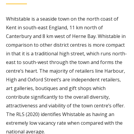
Whitstable is a seaside town on the north coast of
Kent in south-east England, 11 km north of
Canterbury and 8 km west of Herne Bay. Whistable in
comparison to other district centres is more compact
in that it is a traditional high street, which runs north-
east to south-west through the town and forms the
centre’s heart. The majority of retailers line Harbour,
High and Oxford Street’s are independent retailers,
art galleries, boutiques and gift shops which
contribute significantly to the overall diversity,
attractiveness and viability of the town centre’s offer.
The RLS (2020) identifies Whistable as having an
extremely low vacancy rate when compared with the
national average.