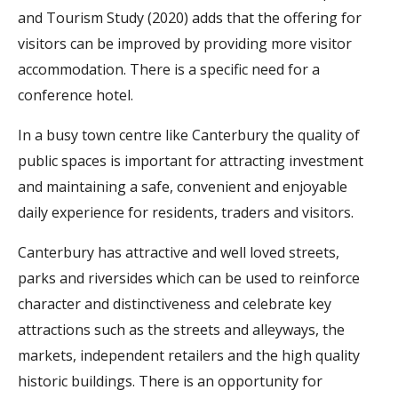
and Tourism Study (2020) adds that the offering for
visitors can be improved by providing more visitor
accommodation. There is a specific need for a
conference hotel.
In a busy town centre like Canterbury the quality of
public spaces is important for attracting investment
and maintaining a safe, convenient and enjoyable
daily experience for residents, traders and visitors.
Canterbury has attractive and well loved streets,
parks and riversides which can be used to reinforce
character and distinctiveness and celebrate key
attractions such as the streets and alleyways, the
markets, independent retailers and the high quality
historic buildings. There is an opportunity for