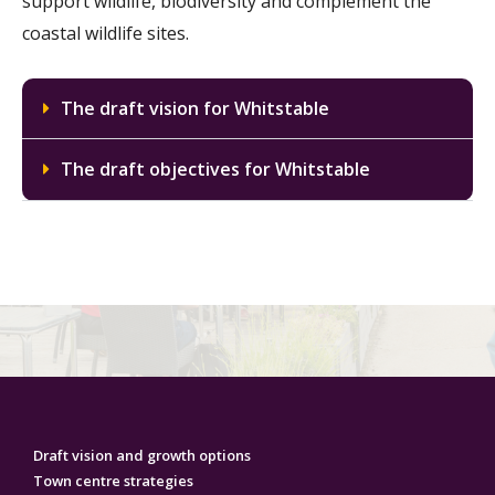
support wildlife, biodiversity and complement the
coastal wildlife sites.
The draft vision for Whitstable
The draft objectives for Whitstable
Draft vision and growth options
Town centre strategies