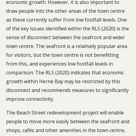
economic growth. However, it is also important to
draw people into the other areas of the town centre
as these currently suffer from low footfall levels. One
of the key issues identified within the RLS (2020) is the
sense of disconnect between the seafront and wider
town centre. The seafront is a relatively popular area
for visitors, but the town centre is not benefitting
from this, and experiences low footfall levels in
comparison. The RLS (2020) indicates that economic
growth within Herne Bay may be restricted by this
disconnect and recommends measures to significantly
improve connectivity.
The Beach Street redevelopment project will enable
people to move more easily between the seafront and
shops, cafés and other amenities in the town centre,