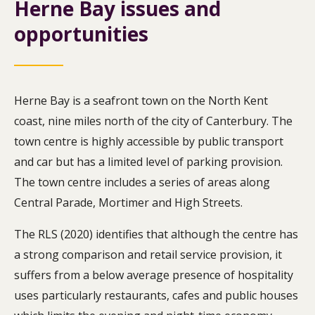
Herne Bay issues and
opportunities
Herne Bay is a seafront town on the North Kent
coast, nine miles north of the city of Canterbury. The
town centre is highly accessible by public transport
and car but has a limited level of parking provision.
The town centre includes a series of areas along
Central Parade, Mortimer and High Streets.
The RLS (2020) identifies that although the centre has
a strong comparison and retail service provision, it
suffers from a below average presence of hospitality
uses particularly restaurants, cafes and public houses