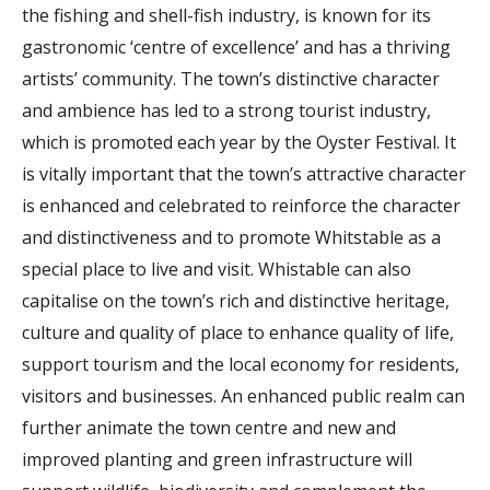
the fishing and shell-fish industry, is known for its
gastronomic ‘centre of excellence’ and has a thriving
artists’ community. The town’s distinctive character
and ambience has led to a strong tourist industry,
which is promoted each year by the Oyster Festival. It
is vitally important that the town’s attractive character
is enhanced and celebrated to reinforce the character
and distinctiveness and to promote Whitstable as a
special place to live and visit. Whistable can also
capitalise on the town’s rich and distinctive heritage,
culture and quality of place to enhance quality of life,
support tourism and the local economy for residents,
visitors and businesses. An enhanced public realm can
further animate the town centre and new and
improved planting and green infrastructure will