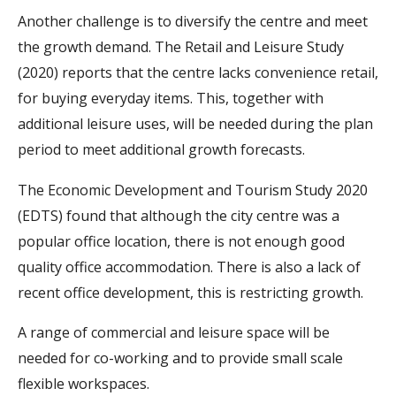
Another challenge is to diversify the centre and meet
the growth demand.
The Retail and Leisure Study
(2020) reports that the centre lacks convenience retail,
for buying everyday items. This, together with
additional leisure uses, will be needed during the plan
period to meet additional growth forecasts.
The Economic Development and Tourism Study 2020
(EDTS) found that although the city centre was a
popular office location, there is not enough good
quality office accommodation. There is also a lack of
recent office development, this is restricting growth.
A range of commercial and leisure space will be
needed for co-working and to provide small scale
flexible workspaces.