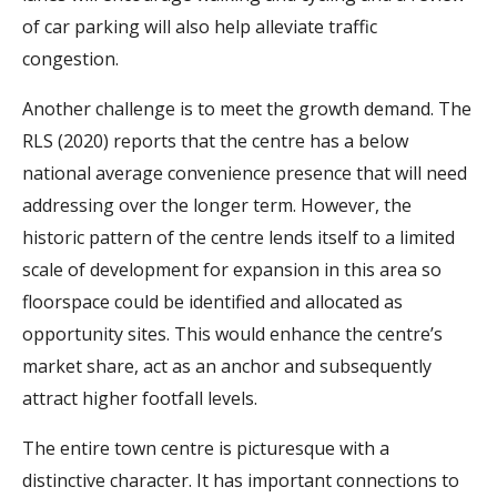
of car parking will also help alleviate traffic
congestion.
Another challenge is to meet the growth demand. The
RLS (2020) reports that the centre has a below
national average convenience presence that will need
addressing over the longer term. However, the
historic pattern of the centre lends itself to a limited
scale of development for expansion in this area so
floorspace could be identified and allocated as
opportunity sites. This would enhance the centre’s
market share, act as an anchor and subsequently
attract higher footfall levels.
The entire town centre is picturesque with a
distinctive character. It has important connections to