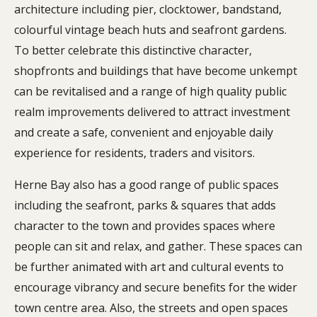
architecture including pier, clocktower, bandstand,
colourful vintage beach huts and seafront gardens.
To better celebrate this distinctive character,
shopfronts and buildings that have become unkempt
can be revitalised and a range of high quality public
realm improvements delivered to attract investment
and create a safe, convenient and enjoyable daily
experience for residents, traders and visitors.
Herne Bay also has a good range of public spaces
including the seafront, parks & squares that adds
character to the town and provides spaces where
people can sit and relax, and gather. These spaces can
be further animated with art and cultural events to
encourage vibrancy and secure benefits for the wider
town centre area. Also, the streets and open spaces