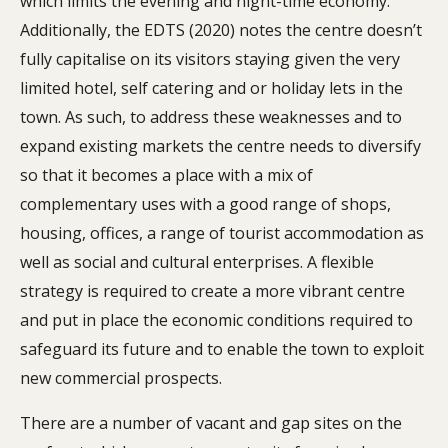
which limits the evening and night-time economy.
Additionally, the EDTS (2020) notes the centre doesn’t
fully capitalise on its visitors staying given the very
limited hotel, self catering and or holiday lets in the
town. As such, to address these weaknesses and to
expand existing markets the centre needs to diversify
so that it becomes a place with a mix of
complementary uses with a good range of shops,
housing, offices, a range of tourist accommodation as
well as social and cultural enterprises. A flexible
strategy is required to create a more vibrant centre
and put in place the economic conditions required to
safeguard its future and to enable the town to exploit
new commercial prospects.
There are a number of vacant and gap sites on the